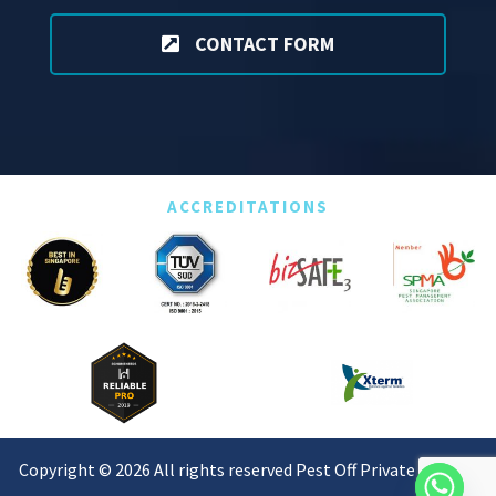
CONTACT FORM
ACCREDITATIONS
Copyright © 2026 All rights reserved Pest Off Private Limited