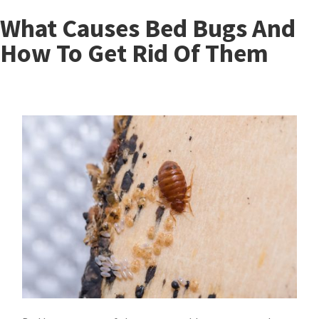
What Causes Bed Bugs And
How To Get Rid Of Them