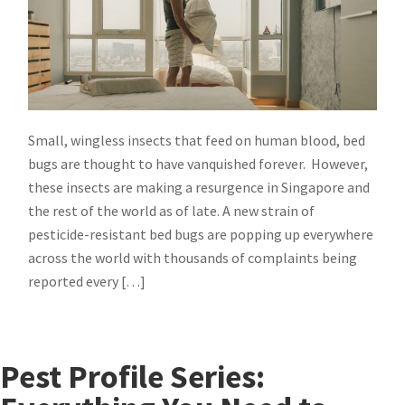
Small, wingless insects that feed on human blood, bed
bugs are thought to have vanquished forever. However,
these insects are making a resurgence in Singapore and
the rest of the world as of late. A new strain of
pesticide-resistant bed bugs are popping up everywhere
across the world with thousands of complaints being
reported every […]
Pest Profile Series: