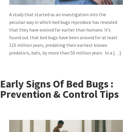
A study that started as an investigation into the
peculiar way in which bed bugs reproduce has revealed
that they have existed far earlier than humans. It’s
found out that bed bugs have been around for at least
115 million years, predating their earliest known
predators, bats, by more than 50 million years. In a […]
Early Signs Of Bed Bugs :
Prevention & Control Tips