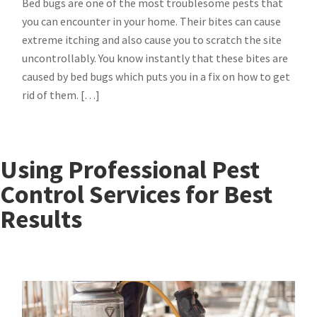
Bed bugs are one of the most troublesome pests that
you can encounter in your home. Their bites can cause
extreme itching and also cause you to scratch the site
uncontrollably. You know instantly that these bites are
caused by bed bugs which puts you in a fix on how to get
rid of them. […]
Using Professional Pest
Control Services for Best
Results