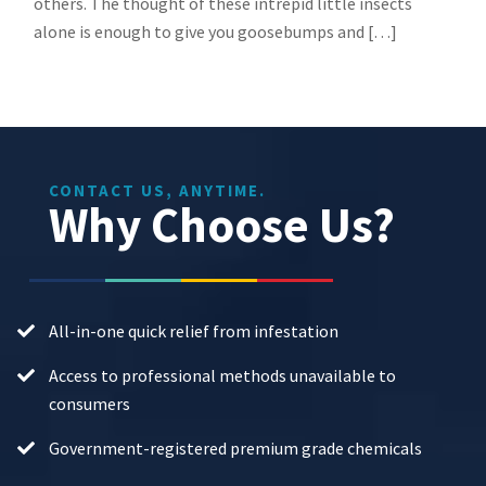
others. The thought of these intrepid little insects
alone is enough to give you goosebumps and […]
CONTACT US, ANYTIME.
Why Choose Us?
All-in-one quick relief from infestation
Access to professional methods unavailable to
consumers
Government-registered premium grade chemicals