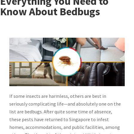
Everything You Need to
Know About Bedbugs
If some insects are harmless, others are best in
seriously complicating life—and absolutely one on the
list are bedbugs. After quite some time of absence,
these pests have returned to Singapore to infest
homes, accommodations, and public facilities, among