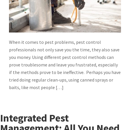
When it comes to pest problems, pest control
professionals not only save you the time, they also save
you money. Using different pest control methods can
prove troublesome and leave you frustrated, especially
if the methods prove to be ineffective. Perhaps you have
tried doing regular clean-ups, using canned sprays or
baits, like most people […]
Integrated Pest
Management: All You Need