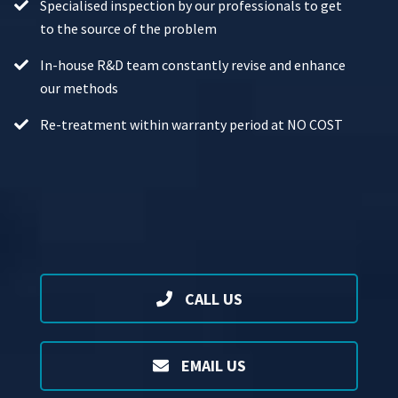
Specialised inspection by our professionals to get
to the source of the problem
In-house R&D team constantly revise and enhance
our methods
Re-treatment within warranty period at NO COST
CALL US
EMAIL US