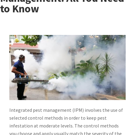
to Know
Integrated pest management (IPM) involves the use of
selected control methods in order to keep pest
infestation at moderate levels. The control methods
you choose and apply usually match the severity of the