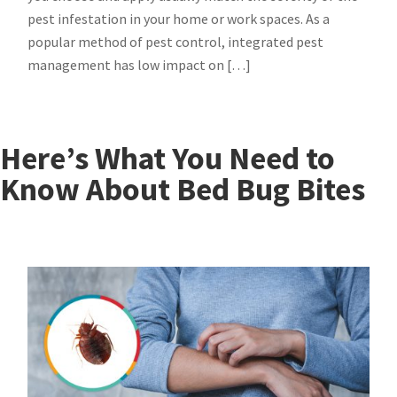
pest infestation in your home or work spaces. As a
popular method of pest control, integrated pest
management has low impact on […]
Here’s What You Need to
Know About Bed Bug Bites