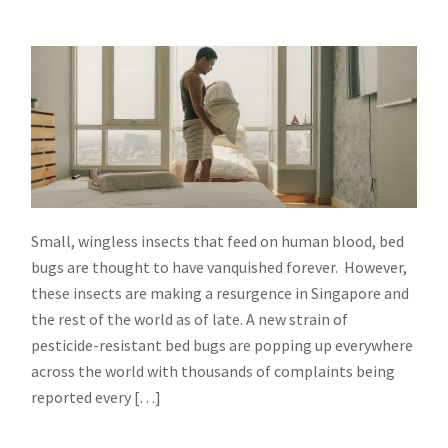
Small, wingless insects that feed on human blood, bed
bugs are thought to have vanquished forever. However,
these insects are making a resurgence in Singapore and
the rest of the world as of late. A new strain of
pesticide-resistant bed bugs are popping up everywhere
across the world with thousands of complaints being
reported every […]