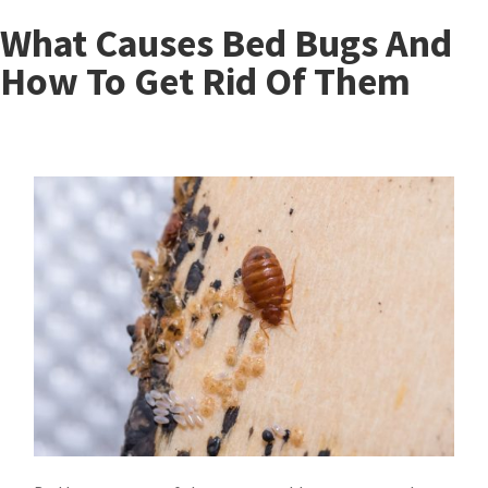
What Causes Bed Bugs And
How To Get Rid Of Them