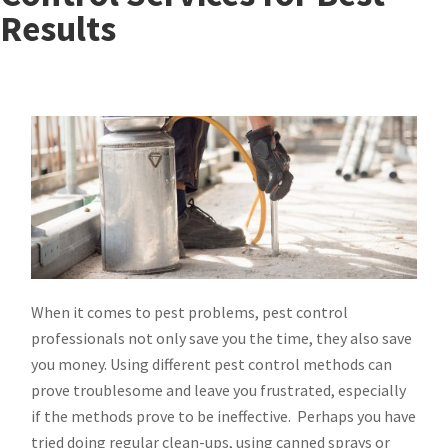
Results
When it comes to pest problems, pest control
professionals not only save you the time, they also save
you money. Using different pest control methods can
prove troublesome and leave you frustrated, especially
if the methods prove to be ineffective. Perhaps you have
tried doing regular clean-ups, using canned sprays or