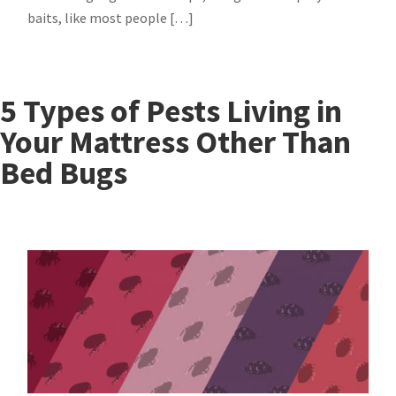
baits, like most people […]
5 Types of Pests Living in
Your Mattress Other Than
Bed Bugs