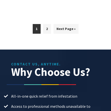
Page
Page
Go
1
2
Next Page »
to
CONTACT US, ANYTIME.
Why Choose Us?
All-in-one quick relief from infestation
Access to professional methods unavailable to