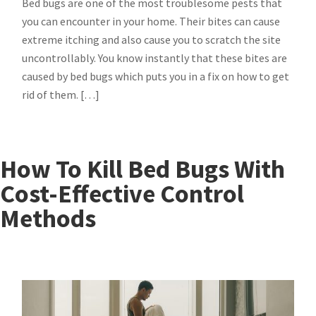
Bed bugs are one of the most troublesome pests that
you can encounter in your home. Their bites can cause
extreme itching and also cause you to scratch the site
uncontrollably. You know instantly that these bites are
caused by bed bugs which puts you in a fix on how to get
rid of them. […]
How To Kill Bed Bugs With
Cost-Effective Control
Methods