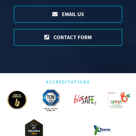
EMAIL US
CONTACT FORM
ACCREDITATIONS