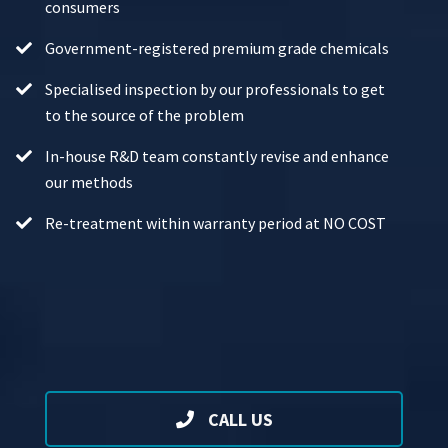
consumers
Government-registered premium grade chemicals
Specialised inspection by our professionals to get
to the source of the problem
In-house R&D team constantly revise and enhance
our methods
Re-treatment within warranty period at NO COST
CALL US