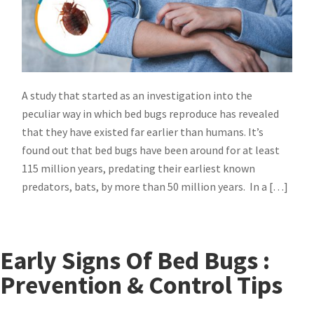
A study that started as an investigation into the
peculiar way in which bed bugs reproduce has revealed
that they have existed far earlier than humans. It’s
found out that bed bugs have been around for at least
115 million years, predating their earliest known
predators, bats, by more than 50 million years. In a […]
Early Signs Of Bed Bugs :
Prevention & Control Tips