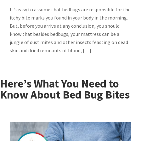
It’s easy to assume that bedbugs are responsible for the
itchy bite marks you found in your body in the morning.
But, before you arrive at any conclusion, you should
know that besides bedbugs, your mattress can be a
jungle of dust mites and other insects feasting on dead
skin and dried remnants of blood, […]
Here’s What You Need to
Know About Bed Bug Bites