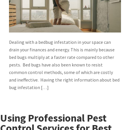
Dealing with a bedbug infestation in your space can
drain your finances and energy. This is mainly because
bed bugs multiply at a faster rate compared to other
pests. Bed bugs have also been known to resist
common control methods, some of which are costly
and ineffective. Having the right information about bed
bug infestation […]
Using Professional Pest
Control Services for Best