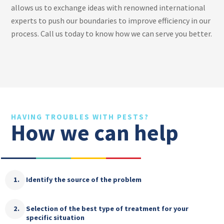
allows us to exchange ideas with renowned international
experts to push our boundaries to improve efficiency in our
process. Call us today to know how we can serve you better.
HAVING TROUBLES WITH PESTS?
How we can help
Identify the source of the problem
Selection of the best type of treatment for your
specific situation