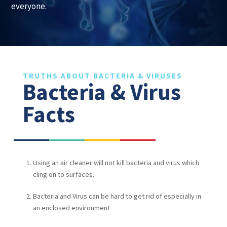
everyone.
TRUTHS ABOUT BACTERIA & VIRUSES
Bacteria & Virus
Facts
Using an air cleaner will not kill bacteria and virus which
cling on to surfaces.
Bacteria and Virus can be hard to get rid of especially in
an enclosed environment