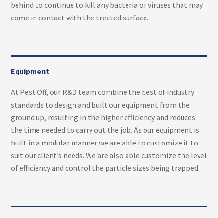
behind to continue to kill any bacteria or viruses that may
come in contact with the treated surface.
Equipment
At Pest Off, our R&D team combine the best of industry
standards to design and built our equipment from the
ground up, resulting in the higher efficiency and reduces
the time needed to carry out the job. As our equipment is
built in a modular manner we are able to customize it to
suit our client’s needs. We are also able customize the level
of efficiency and control the particle sizes being trapped.