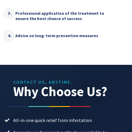
Professional application of the treatment to
ensure the best chance of success
Advise on long-term prevention measures
CONTACT US, ANYTIME.
Why Choose Us?
All-in-one quick relief from infestation