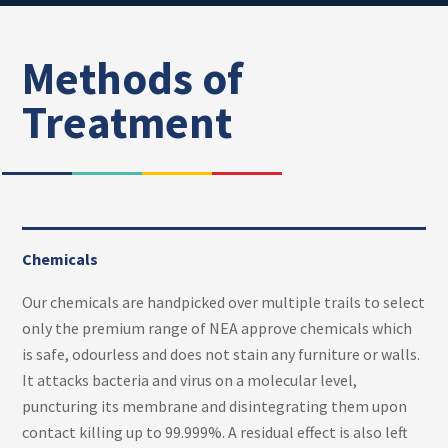
Methods of
Treatment
Chemicals
Our chemicals are handpicked over multiple trails to select
only the premium range of NEA approve chemicals which
is safe, odourless and does not stain any furniture or walls.
It attacks bacteria and virus on a molecular level,
puncturing its membrane and disintegrating them upon
contact killing up to 99.999%. A residual effect is also left