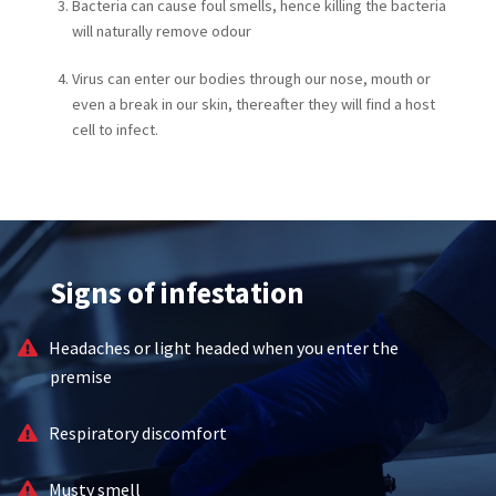
Bacteria can cause foul smells, hence killing the bacteria
will naturally remove odour
Virus can enter our bodies through our nose, mouth or
even a break in our skin, thereafter they will find a host
cell to infect.
Signs of infestation
Headaches or light headed when you enter the
premise
Respiratory discomfort
Musty smell