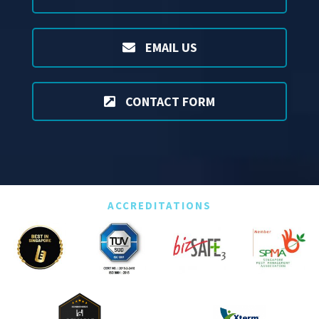
EMAIL US
CONTACT FORM
ACCREDITATIONS