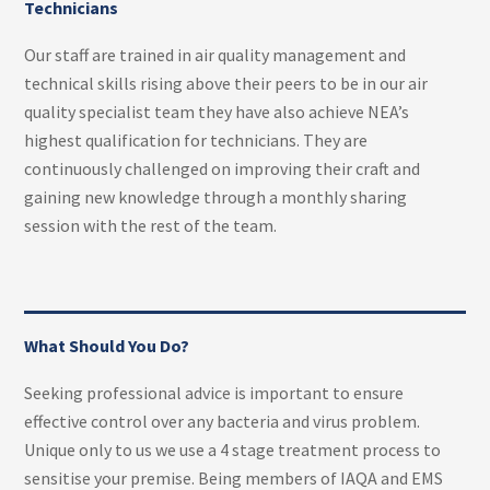
Technicians
Our staff are trained in air quality management and
technical skills rising above their peers to be in our air
quality specialist team they have also achieve NEA’s
highest qualification for technicians. They are
continuously challenged on improving their craft and
gaining new knowledge through a monthly sharing
session with the rest of the team.
What Should You Do?
Seeking professional advice is important to ensure
effective control over any bacteria and virus problem.
Unique only to us we use a 4 stage treatment process to
sensitise your premise. Being members of IAQA and EMS