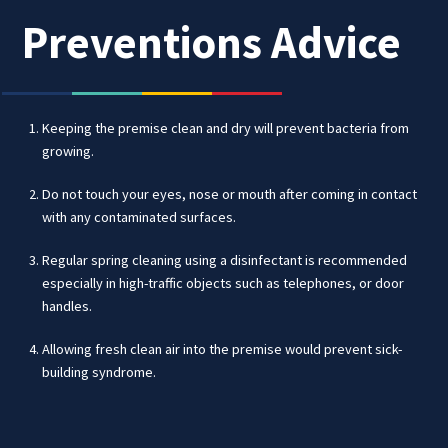
Preventions Advice
Keeping the premise clean and dry will prevent bacteria from
growing.
Do not touch your eyes, nose or mouth after coming in contact
with any contaminated surfaces.
Regular spring cleaning using a disinfectant is recommended
especially in high-traffic objects such as telephones, or door
handles.
Allowing fresh clean air into the premise would prevent sick-
building syndrome.