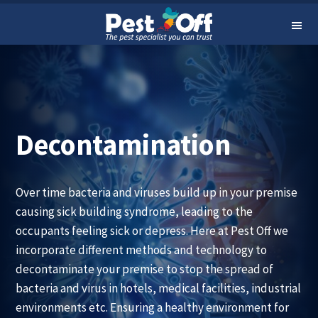
24-Hour Service Hotline at 9199 7373
Skip
Skip
Me
to
to
nu
primary
main
navigation
content
Decontamination
Over time bacteria and viruses build up in your premise
causing sick building syndrome, leading to the
occupants feeling sick or depress. Here at Pest Off we
incorporate different methods and technology to
decontaminate your premise to stop the spread of
bacteria and virus in hotels, medical facilities, industrial
environments etc. Ensuring a healthy environment for