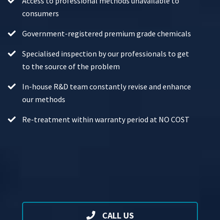
Access to professional methods unavailable to
consumers
Government-registered premium grade chemicals
Specialised inspection by our professionals to get
to the source of the problem
In-house R&D team constantly revise and enhance
our methods
Re-treatment within warranty period at NO COST
CALL US