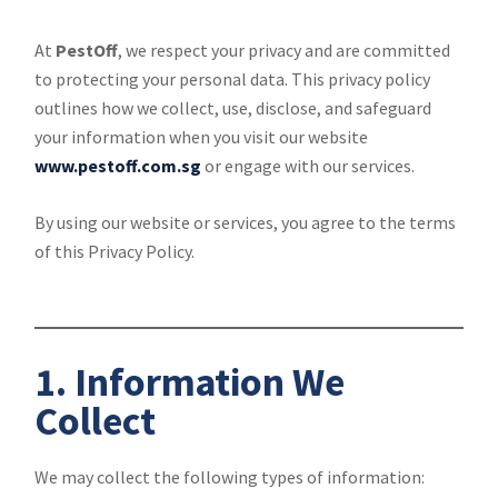
At
PestOff
, we respect your privacy and are committed
to protecting your personal data. This privacy policy
outlines how we collect, use, disclose, and safeguard
your information when you visit our website
www.pestoff.com.sg
or engage with our services.
By using our website or services, you agree to the terms
of this Privacy Policy.
1. Information We
Collect
We may collect the following types of information: