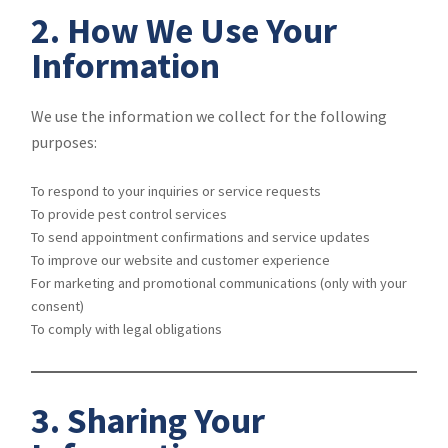
2. How We Use Your
Information
We use the information we collect for the following
purposes:
To respond to your inquiries or service requests
To provide pest control services
To send appointment confirmations and service updates
To improve our website and customer experience
For marketing and promotional communications (only with your
consent)
To comply with legal obligations
3. Sharing Your