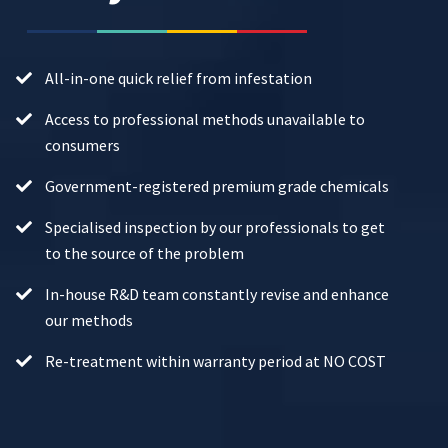
All-in-one quick relief from infestation
Access to professional methods unavailable to
consumers
Government-registered premium grade chemicals
Specialised inspection by our professionals to get
to the source of the problem
In-house R&D team constantly revise and enhance
our methods
Re-treatment within warranty period at NO COST