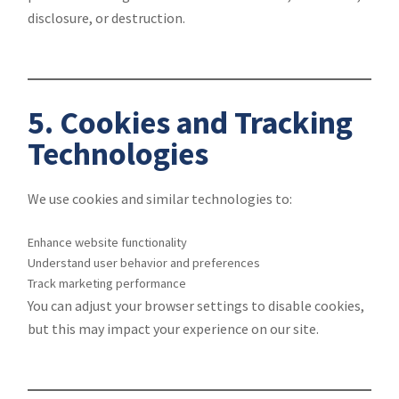
disclosure, or destruction.
5. Cookies and Tracking
Technologies
We use cookies and similar technologies to:
Enhance website functionality
Understand user behavior and preferences
Track marketing performance
You can adjust your browser settings to disable cookies,
but this may impact your experience on our site.