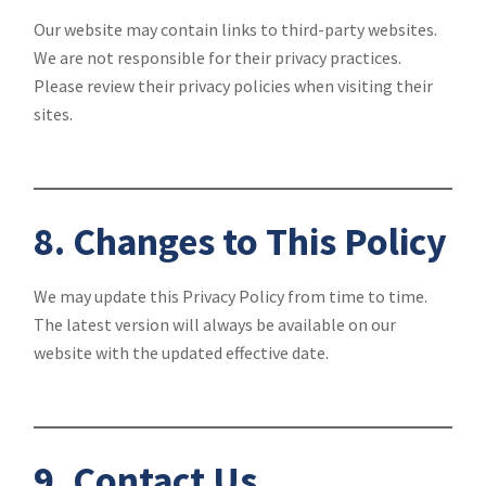
Our website may contain links to third-party websites.
We are not responsible for their privacy practices.
Please review their privacy policies when visiting their
sites.
8. Changes to This Policy
We may update this Privacy Policy from time to time.
The latest version will always be available on our
website with the updated effective date.
9. Contact Us