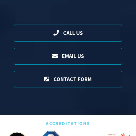
CALL US
EMAIL US
CONTACT FORM
ACCREDITATIONS