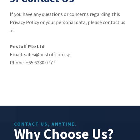
If you have any questions or concerns regarding this
Privacy Policy or your personal data, please contact us
at:
Pestoff Pte Ltd
Email: sales@pestoff.com.sg
Phone: +65 6280 0777
CONTACT US, ANYTIME.
Why Choose Us?