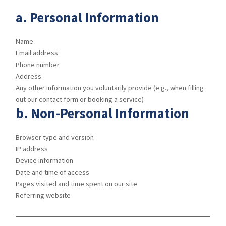
a.
Personal Information
Name
Email address
Phone number
Address
Any other information you voluntarily provide (e.g., when filling
out our contact form or booking a service)
b.
Non-Personal Information
Browser type and version
IP address
Device information
Date and time of access
Pages visited and time spent on our site
Referring website