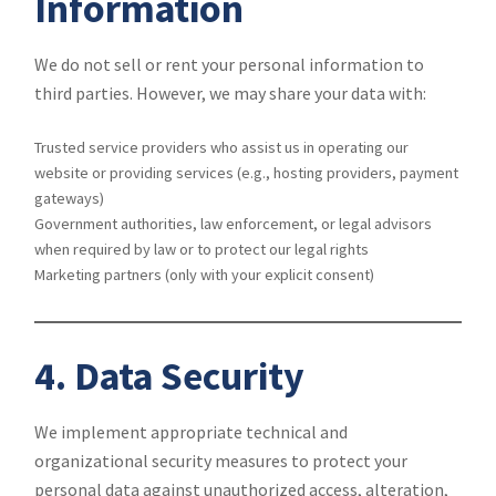
Information
We do not sell or rent your personal information to
third parties. However, we may share your data with:
Trusted service providers who assist us in operating our
website or providing services (e.g., hosting providers, payment
gateways)
Government authorities, law enforcement, or legal advisors
when required by law or to protect our legal rights
Marketing partners (only with your explicit consent)
4. Data Security
We implement appropriate technical and
organizational security measures to protect your
personal data against unauthorized access, alteration,