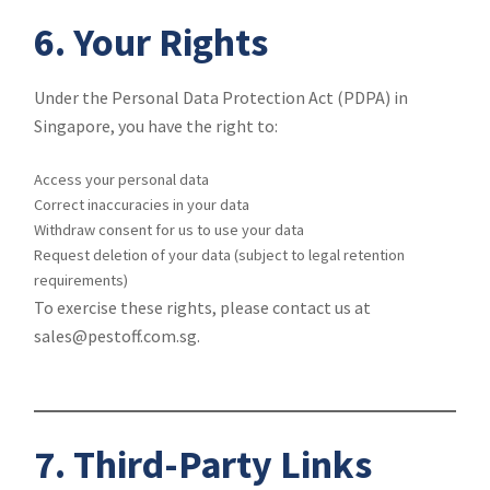
6. Your Rights
Under the Personal Data Protection Act (PDPA) in
Singapore, you have the right to:
Access your personal data
Correct inaccuracies in your data
Withdraw consent for us to use your data
Request deletion of your data (subject to legal retention
requirements)
To exercise these rights, please contact us at
sales@pestoff.com.sg.
7. Third-Party Links